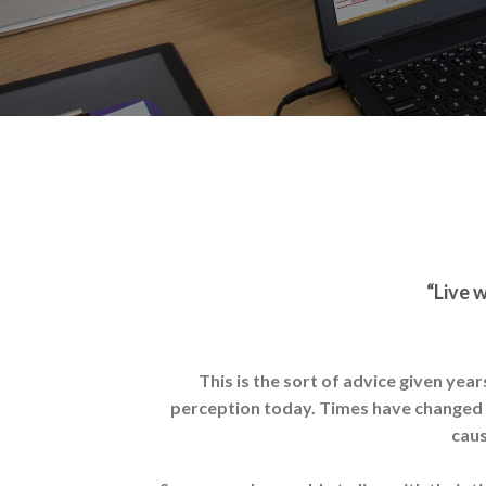
“Live w
This is the sort of advice given yea
perception today. Times have changed an
caus