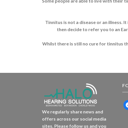
Some people are able to live with their t
Tinnitus is not a disease or an illness.
then decide to refer you to an Ear
Whilst there is still no cure for tinnitu
F
f
We regularly share news and
offers across our social media
sites. Please follow us and you