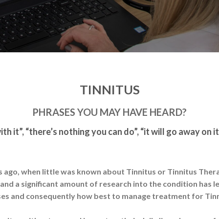
TINNITUS
PHRASES YOU MAY HAVE HEARD?
ith it”, “there’s nothing you can do”, “it will go away on i
rs ago, when little was known about Tinnitus or Tinnitus Therap
d a significant amount of research into the condition has l
es and consequently how best to manage treatment for Tin