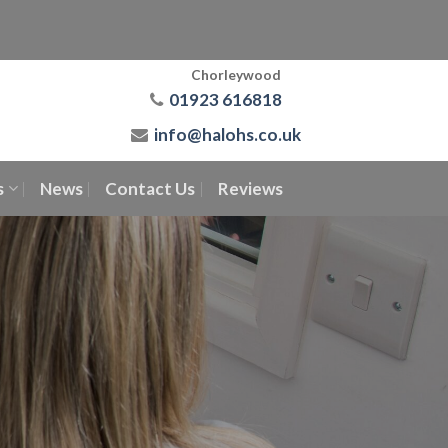
Chorleywood
01923 616818
info@halohs.co.uk
s
News
Contact Us
Reviews