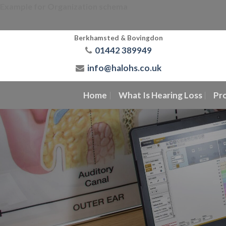
Skip
Example for Organization schema
to
content
Berkhamsted & Bovingdon
01442 389949
info@halohs.co.uk
Home
What Is Hearing Loss
Pr