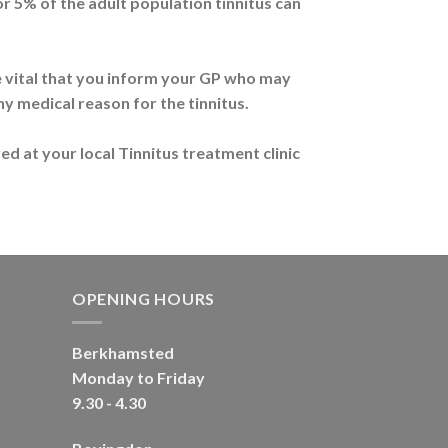
or 5% of the adult population tinnitus can
ore vital that you inform your GP who may
ny medical reason for the tinnitus.
ed at your local Tinnitus treatment clinic
OPENING HOURS
Berkhamsted
Monday to Friday
9.30 - 4.30