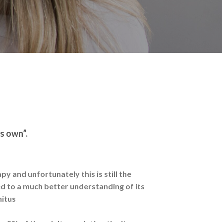
ts own”.
y and unfortunately this is still the
ed to a much better understanding of its
nitus