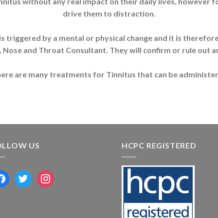
innitus without any real impact on their daily lives, however f
drive them to distraction.
 It is triggered by a mental or physical change and it is theref
, Nose and Throat Consultant. They will confirm or rule out a
s there are many treatments for Tinnitus that can be administer
OLLOW US
HCPC REGISTERED
acebook
twitter
instagram