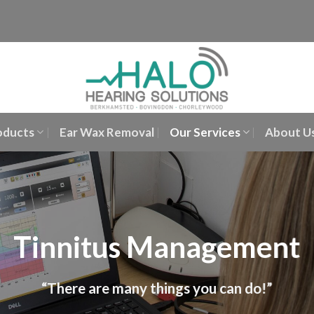
oducts
Ear Wax Removal
Our Services
About U
Tinnitus Management
“There are many things you can do!”