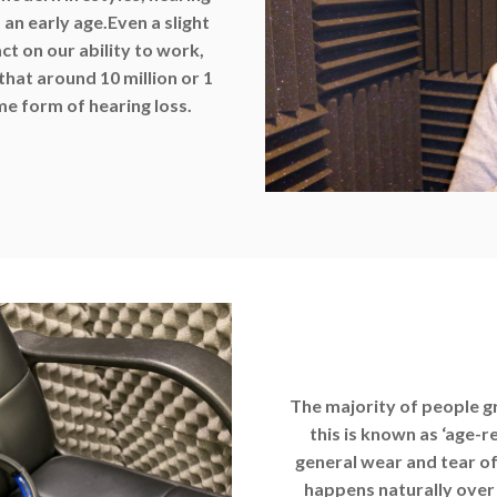
an early age.
Even a slight
ct on our ability to work,
 that around 10 million or 1
me form of hearing loss.
The majority of people gr
this is known as ‘age-r
general wear and tear of
happens naturally over t