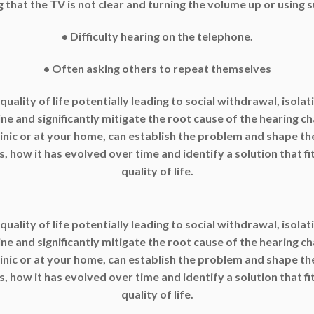
g that the TV is not clear and turning the volume up or using s
• Difficulty hearing on the telephone.
• Often asking others to repeat themselves
 quality of life potentially leading to social withdrawal, isol
 and significantly mitigate the root cause of the hearing ch
linic or at your home, can establish the problem and shape th
, how it has evolved over time and identify a solution that fi
quality of life.
 quality of life potentially leading to social withdrawal, isol
 and significantly mitigate the root cause of the hearing ch
linic or at your home, can establish the problem and shape th
, how it has evolved over time and identify a solution that fi
quality of life.