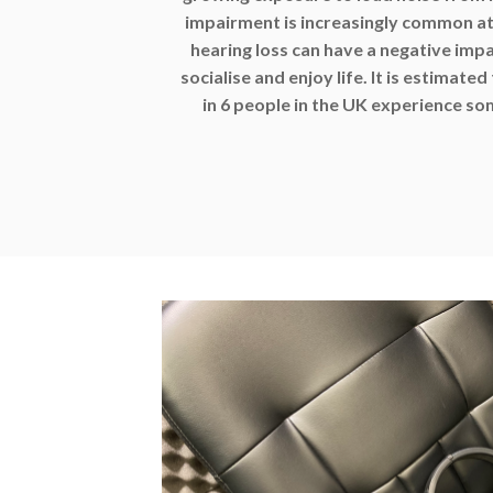
impairment is increasingly common at 
hearing loss can have a negative impa
socialise and enjoy life. It is estimated
in 6 people in the UK experience so