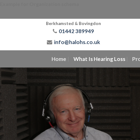
Skip
Example for Organization schema
to
content
Berkhamsted & Bovingdon
01442 389949
info@halohs.co.uk
Home
What Is Hearing Loss
Pr