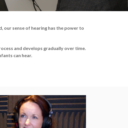
, our sense of hearing has the power to
ocess and develops gradually over time.
nfants can hear.