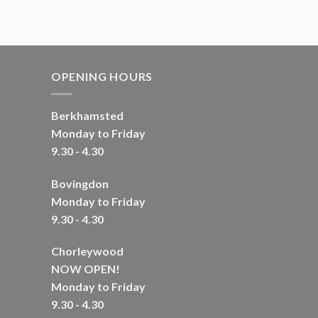
OPENING HOURS
Berkhamsted
Monday to Friday
9.30 - 4.30
Bovingdon
Monday to Friday
9.30 - 4.30
Chorleywood
NOW OPEN!
Monday to Friday
9.30 - 4.30