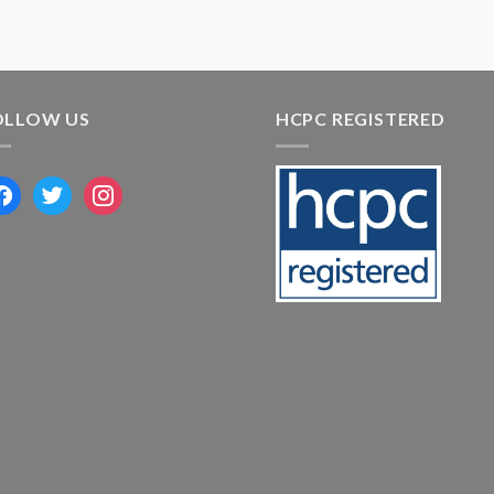
OLLOW US
HCPC REGISTERED
acebook
twitter
instagram