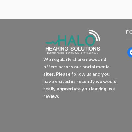
F
f
We regularly share news and
offers across our social media
sites. Please follow us and you
have visited us recently we would
really appreciate you leaving us a
review.