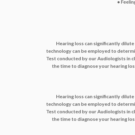
• Feelin
Hearing loss can significantly dilute
technology can be employed to determine
Test conducted by our Audiologists in c
the time to diagnose your hearing loss
Hearing loss can significantly dilute
technology can be employed to determine
Test conducted by our Audiologists in c
the time to diagnose your hearing loss