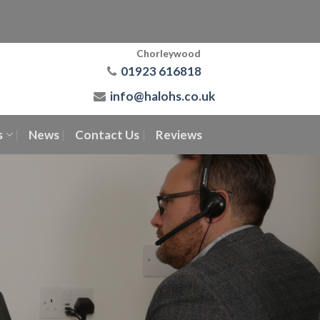
Chorleywood
01923 616818
info@halohs.co.uk
s
News
Contact Us
Reviews