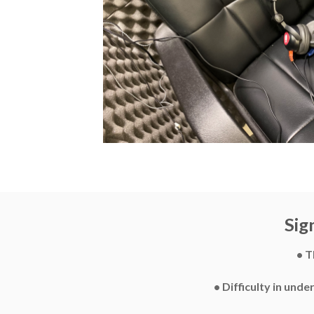
Sig
• T
• Difficulty in und