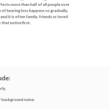
cts more than half of all people over
e of hearing loss happens so gradually,
and it is often family, friends or loved
 that notice first.
ude:
rly.
of background noise.