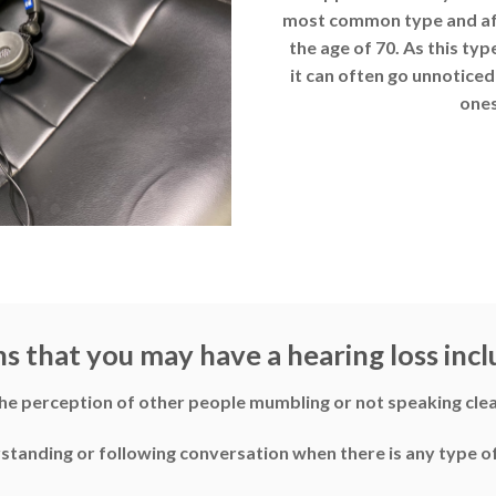
most common type and affe
the age of 70. As this typ
it can often go unnoticed 
ones
ns that you may have a hearing loss incl
he perception of other people mumbling or not speaking clea
erstanding or following conversation when there is any type 