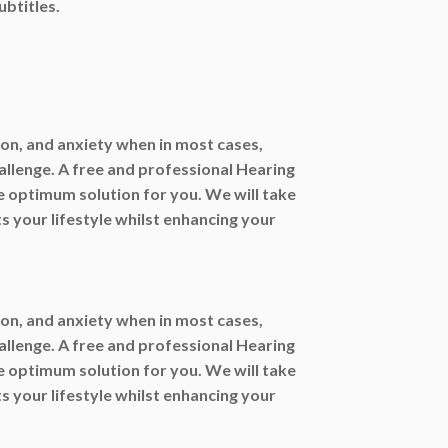
ubtitles.
ation, and anxiety when in most cases,
allenge. A free and professional Hearing
e optimum solution for you. We will take
ts your lifestyle whilst enhancing your
ation, and anxiety when in most cases,
allenge. A free and professional Hearing
e optimum solution for you. We will take
ts your lifestyle whilst enhancing your