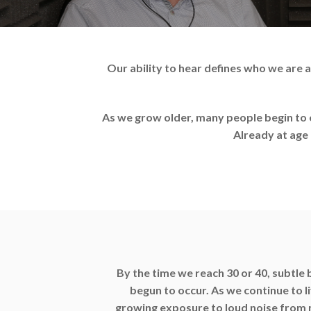
Our ability to hear defines who we are
As we grow older, many people begin to e
Already at age 
By the time we reach 30 or 40, subtle 
begun to occur. As we continue to l
growing exposure to loud noise from m