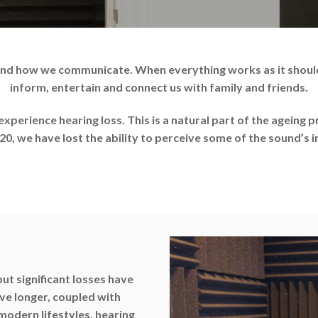
 and how we communicate. When everything works as it should
inform, entertain and connect us with family and friends.
xperience hearing loss. This is a natural part of the
ageing
pr
20, we have lost the ability to perceive some of the sound’s i
but significant losses have
ive longer, coupled with
odern lifestyles, hearing