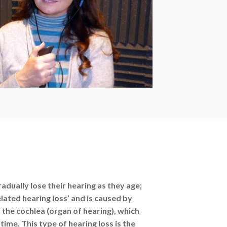
adually lose their hearing as they age;
elated hearing loss’ and is caused by
 the cochlea (organ of hearing), which
ime. This type of hearing loss is the