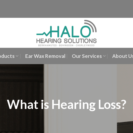
oducts
Ear Wax Removal
Our Services
About U
What is Hearing Loss?