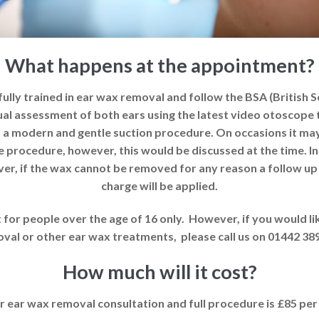
What happens at the appointment?
ully trained in ear wax removal and follow the BSA (British 
visual assessment of both ears using the latest video otosco
 a modern and gentle suction procedure. On occasions it ma
e procedure, however, this would be discussed at the time. I
ver, if the wax cannot be removed for any reason a follow up
charge will be applied.
for people over the age of 16 only. However, if you would li
val or other ear wax treatments, please call us on 01442 38
How much will it cost?
r ear wax removal consultation and full procedure is £85 pe