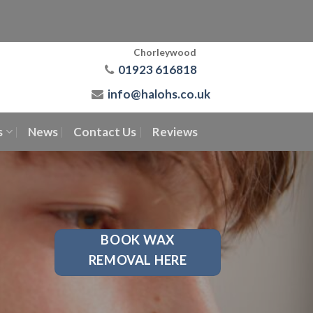
Chorleywood
01923 616818
info@halohs.co.uk
s
News
Contact Us
Reviews
BOOK WAX
REMOVAL HERE