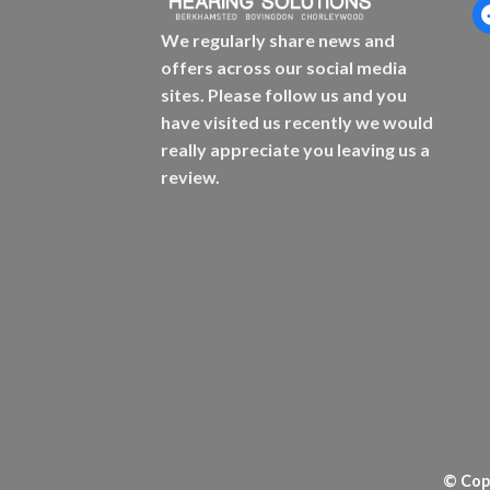
f
We regularly share news and
offers across our social media
sites. Please follow us and you
have visited us recently we would
really appreciate you leaving us a
review.
© Copy