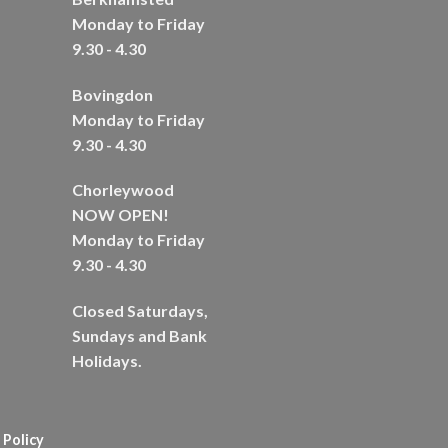
Monday to Friday
9.30 - 4.30
Bovingdon
Monday to Friday
9.30 - 4.30
Chorleywood
NOW OPEN!
Monday to Friday
9.30 - 4.30
Closed Saturdays,
Sundays and Bank
Holidays.
 Policy