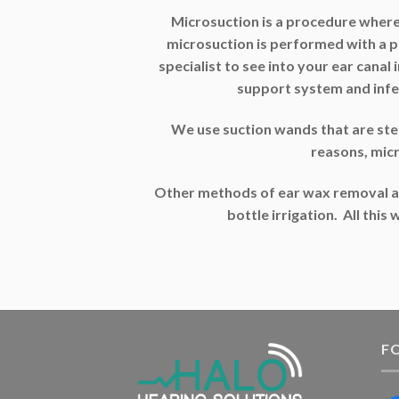
Microsuction is a procedure where
microsuction is performed with a 
specialist to see into your ear canal
support system and infe
We use suction wands that are steril
reasons, mic
Other methods of ear wax removal ar
bottle irrigation. All thi
F