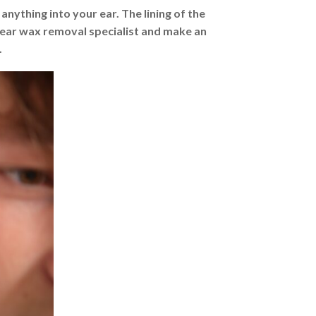
ything into your ear. The lining of the
 ear wax removal specialist and make an
.