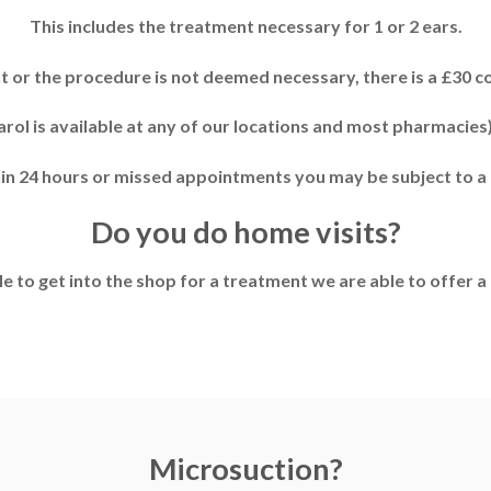
This includes the treatment necessary for 1 or 2 ears.
nt or the procedure is not deemed necessary, there is a £30 c
rol is available at any of our locations and most pharmacies)
hin 24 hours or missed appointments you may be subject to a 
Do you do home visits?
le to get into the shop for a treatment we are able to offer a 
Microsuction?