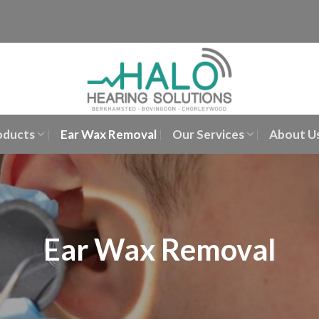
oducts
Ear Wax Removal
Our Services
About U
Ear Wax Removal