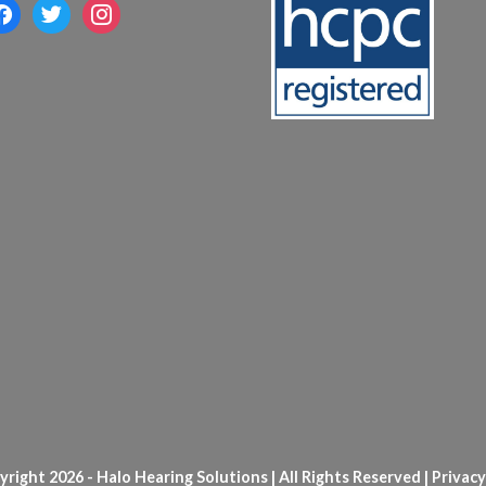
acebook
twitter
instagram
right 2026 - Halo Hearing Solutions | All Rights Reserved |
Privacy