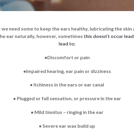
act we need some to keep the ears healthy, lubricating the sk
 the ear naturally, however, sometimes
this doesn’t occur lea
lead to;
•Discomfort or pain
•Impaired hearing, ear pain or dizziness
• Itchiness in the ears or ear canal
• Plugged or full sensation, or pressure in the ear
• Mild tinnitus – ringing in the ear
• Severe ear wax build up