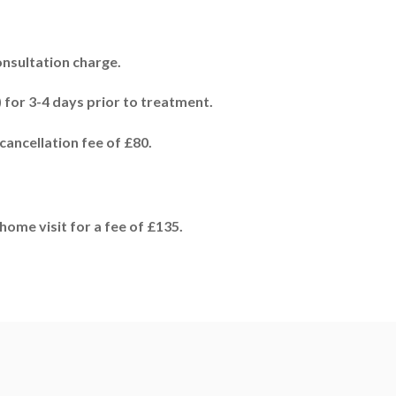
onsultation charge.
 for 3-4 days prior to treatment.
cancellation fee of £80.
home visit for a fee of £135.