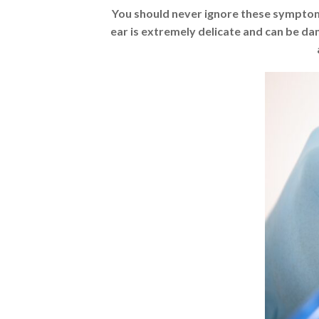
You should never ignore these symptoms
ear is extremely delicate and can be d