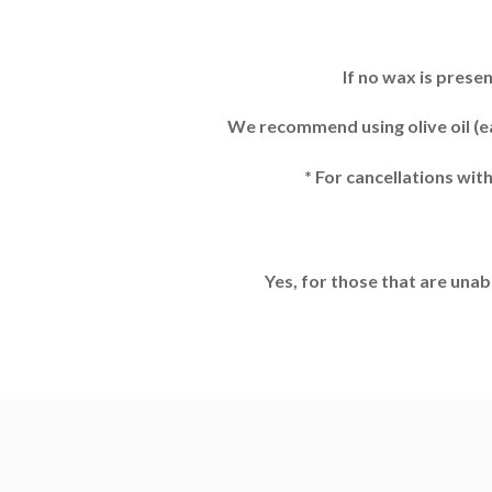
If no wax is prese
We recommend using olive oil (ea
* For cancellations wit
Yes, for those that are unab