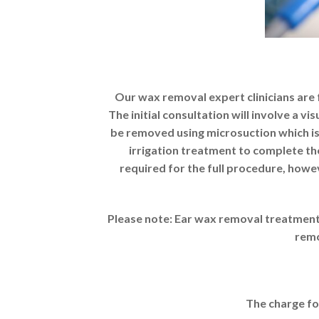
Our wax removal expert clinicians are f
The initial consultation will involve a 
be removed using microsuction which is
irrigation treatment to complete th
required for the full procedure, howe
Please note: Ear wax removal treatment 
remo
The charge fo