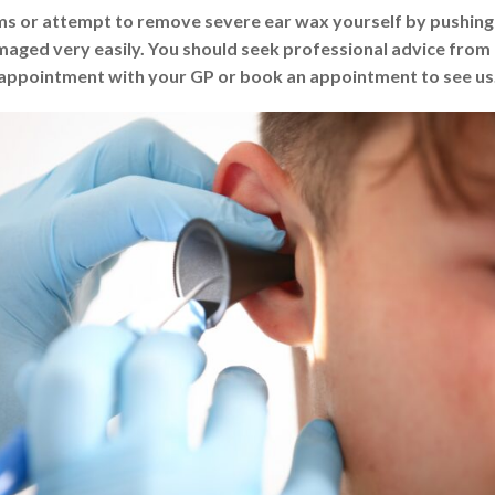
 or attempt to remove severe ear wax yourself by pushing an
amaged very easily. You should seek professional advice from
appointment with your GP or book an appointment to see us