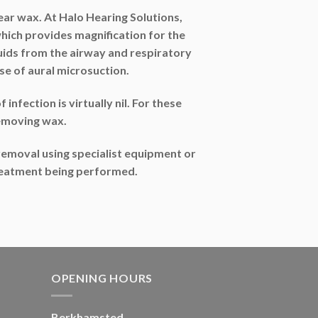
ar wax. At Halo Hearing Solutions,
ich provides magnification for the
fluids from the airway and respiratory
e of aural microsuction.
infection is virtually nil. For these
removing wax.
emoval using specialist equipment or
 treatment being performed.
OPENING HOURS
Berkhamsted