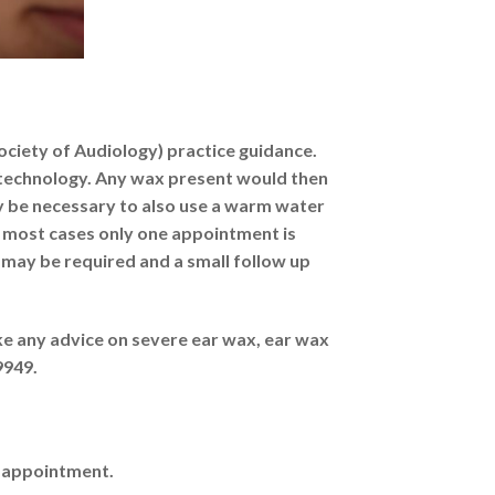
Society of Audiology) practice guidance.
pe technology. Any wax present would then
y be necessary to also use a warm water
n most cases only one appointment is
 may be required and a small follow up
ke any advice on severe ear wax, ear wax
9949.
r appointment.