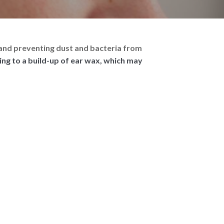
in and preventing dust and bacteria from
ding to a build-up of ear wax, which may