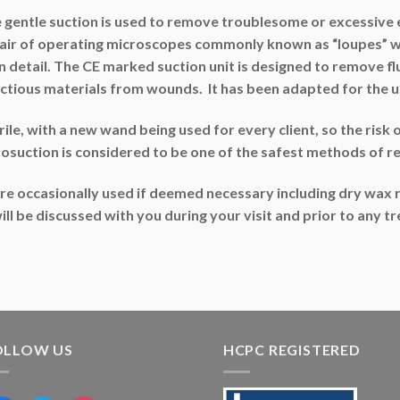
 gentle suction is used to remove troublesome or excessive e
pair of operating microscopes commonly known as “loupes” wh
 in detail. The CE marked suction unit is designed to remove 
ctious materials from wounds. It has been adapted for the us
e, with a new wand being used for every client, so the risk of 
rosuction is considered to be one of the safest methods of 
e occasionally used if deemed necessary including dry wax r
s will be discussed with you during your visit and prior to any
OLLOW US
HCPC REGISTERED