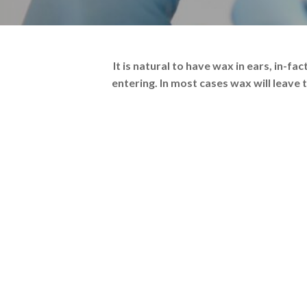
It is natural to have wax in ears, in-f
entering. In most cases wax will leave