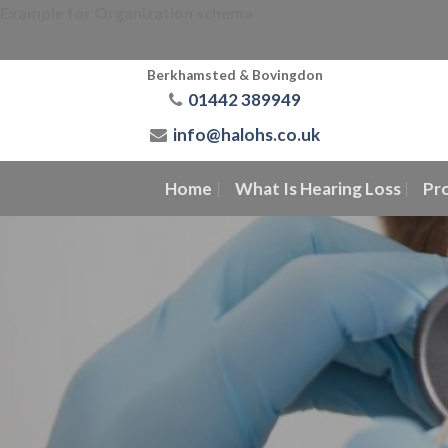
Skip
Example for Organization schema
to
content
Berkhamsted & Bovingdon
01442 389949
info@halohs.co.uk
Home
What Is Hearing Loss
Pr