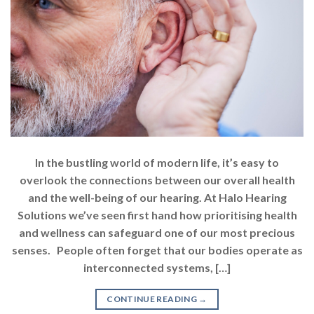
In the bustling world of modern life, it’s easy to
overlook the connections between our overall health
and the well-being of our hearing. At Halo Hearing
Solutions we’ve seen first hand how prioritising health
and wellness can safeguard one of our most precious
senses. People often forget that our bodies operate as
interconnected systems, […]
CONTINUE READING
→